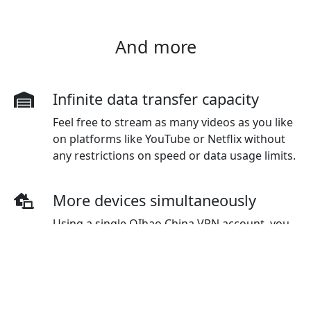
And more
Infinite data transfer capacity
Feel free to stream as many videos as you like
on platforms like YouTube or Netflix without
any restrictions on speed or data usage limits.
More devices simultaneously
Using a single QIhao China VPN account, you
have the flexibility to connect to multiple
devices simultaneously. The standard plan
initially covers three devices, but additional
devices can be purchased as needed.