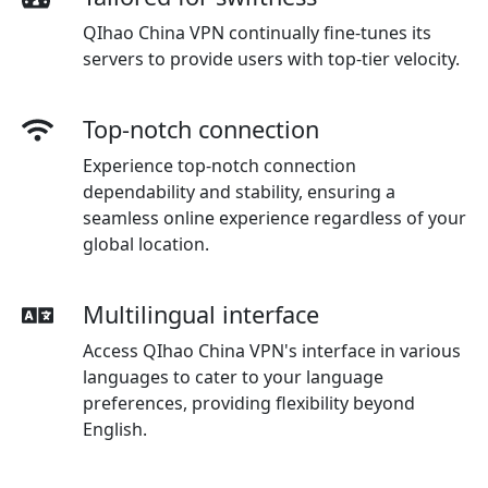
QIhao China VPN continually fine-tunes its
servers to provide users with top-tier velocity.
Top-notch connection
Experience top-notch connection
dependability and stability, ensuring a
seamless online experience regardless of your
global location.
Multilingual interface
Access QIhao China VPN's interface in various
languages to cater to your language
preferences, providing flexibility beyond
English.