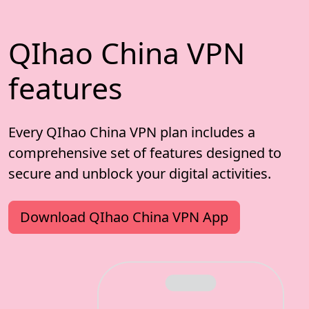
QIhao China VPN
features
Every QIhao China VPN plan includes a
comprehensive set of features designed to
secure and unblock your digital activities.
Download QIhao China VPN App