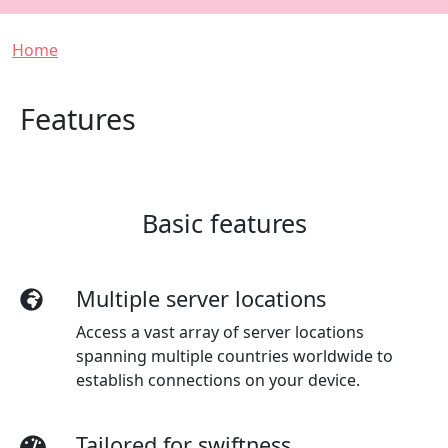
Breadcrumb
Home
Features
Basic features
Multiple server locations
Access a vast array of server locations
spanning multiple countries worldwide to
establish connections on your device.
Tailored for swiftness