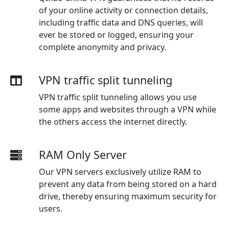
of your online activity or connection details,
including traffic data and DNS queries, will
ever be stored or logged, ensuring your
complete anonymity and privacy.
VPN traffic split tunneling
VPN traffic split tunneling allows you use
some apps and websites through a VPN while
the others access the internet directly.
RAM Only Server
Our VPN servers exclusively utilize RAM to
prevent any data from being stored on a hard
drive, thereby ensuring maximum security for
users.