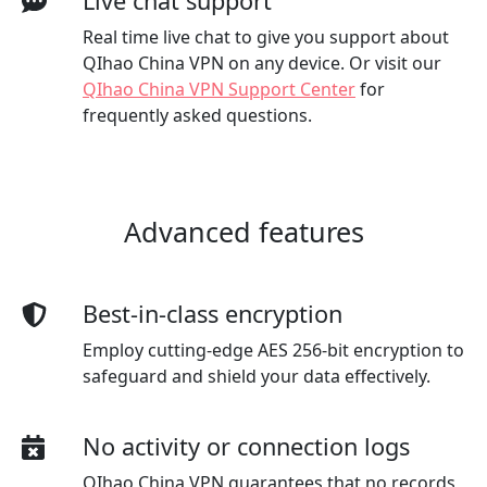
Live chat support
Real time live chat to give you support about
QIhao China VPN on any device. Or visit our
QIhao China VPN Support Center
for
frequently asked questions.
Advanced features
Best-in-class encryption
Employ cutting-edge AES 256-bit encryption to
safeguard and shield your data effectively.
No activity or connection logs
QIhao China VPN guarantees that no records