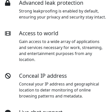
Advanced leak protection
Strong leakproofing is enabled by default,
ensuring your privacy and security stay intact.
Access to world
Gain access to a wide array of applications
and services necessary for work, streaming,
and entertainment purposes from any
location.
Conceal IP address
Conceal your IP address and geographical
location to deter monitoring of online
browsing patterns and metadata.